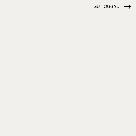
→
GUT OGGAU
ABOUT